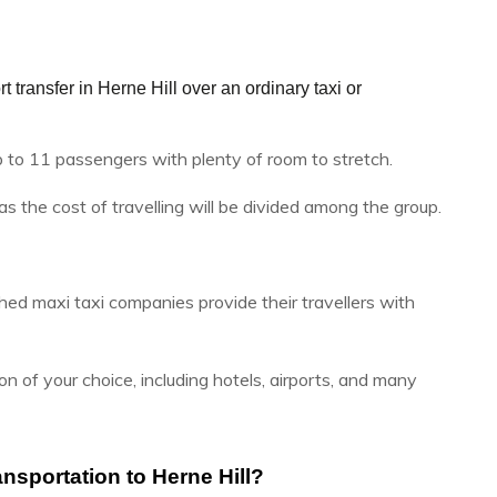
 transfer in Herne Hill over an ordinary taxi or 
p to 11 passengers with plenty of room to stretch.
 as the cost of travelling will be divided among the group.
hed maxi taxi companies provide their travellers with
n of your choice, including hotels, airports, and many
nsportation to Herne Hill?