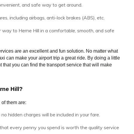
onvenient, and safe way to get around.
, including airbags, anti-lock brakes (ABS), etc.
r way to Herne Hill in a comfortable, smooth, and safe
rvices are an excellent and fun solution. No matter what 
 can make your airport trip a great ride. By doing a little 
that you can find the transport service that will make 
ne Hill?
 of them are:
 no hidden charges will be included in your fare.
hat every penny you spend is worth the quality service