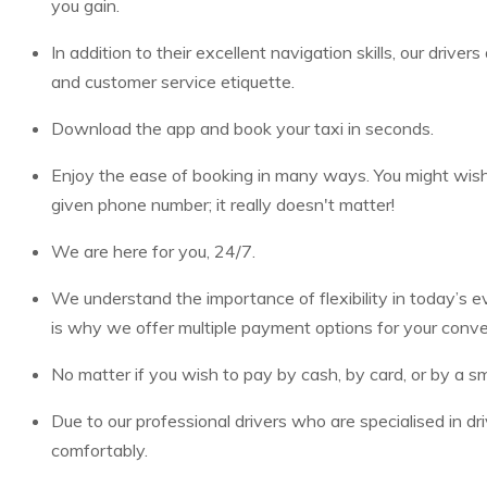
you gain.
In addition to their excellent navigation skills, our drive
and customer service etiquette.
Download the app and book your taxi in seconds.
Enjoy the ease of booking in many ways. You might wish t
given phone number; it really doesn't matter!
We are here for you, 24/7.
We understand the importance of flexibility in today’s
is why we offer multiple payment options for your conv
No matter if you wish to pay by cash, by card, or by a sm
Due to our professional drivers who are specialised in dr
comfortably.