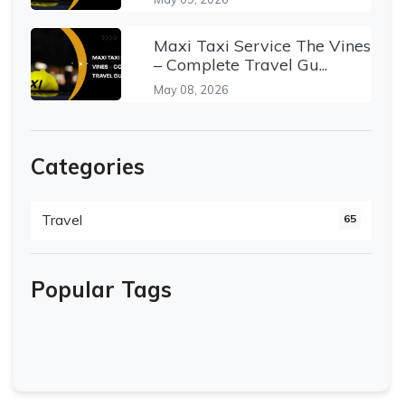
Maxi Taxi Service The Vines
– Complete Travel Gu...
May 08, 2026
Categories
Travel
65
Popular Tags