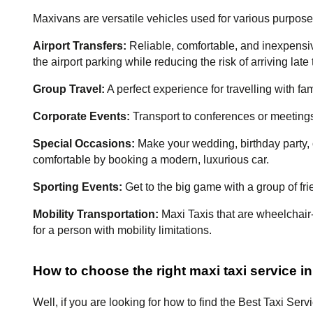
Maxivans are versatile vehicles used for various purpose
Airport Transfers:
 Reliable, comfortable, and inexpensive
the airport parking while reducing the risk of arriving late t
Group Travel:
 A perfect experience for travelling with fam
Corporate Events:
 Transport to conferences or meetings,
Special Occasions:
 Make your wedding, birthday party, 
comfortable by booking a modern, luxurious car.
Sporting Events: 
Get to the big game with a group of fr
Mobility Transportation: 
Maxi Taxis that are wheelchair
for a person with mobility limitations.
How to choose the right maxi taxi service in
Well, if you are looking for how to find the Best Taxi Serv