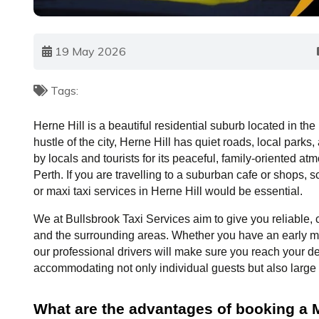
19 May 2026
Tags:
Herne Hill is a beautiful residential suburb located in the
hustle of the city, Herne Hill has quiet roads, local parks
by locals and tourists for its peaceful, family-oriented atm
Perth. If you are travelling to a suburban cafe or shops, sch
or maxi taxi services in Herne Hill would be essential.
We at Bullsbrook Taxi Services aim to give you reliable, c
and the surrounding areas. Whether you have an early mor
our professional drivers will make sure you reach your de
accommodating not only individual guests but also large 
What are the advantages of booking a Ma