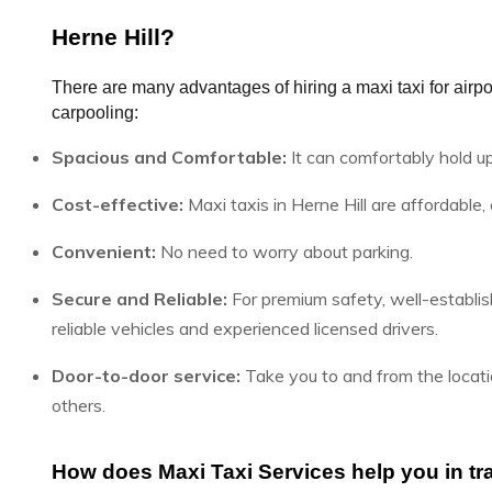
Herne Hill?
There are many advantages of hiring a maxi taxi for airport
carpooling:
Spacious and Comfortable:
It can comfortably hold u
Cost-effective:
Maxi taxis in Herne Hill are affordable,
Convenient:
No need to worry about parking.
Secure and Reliable:
For premium safety, well-establis
reliable vehicles and experienced licensed drivers.
Door-to-door service:
Take you to and from the locatio
others.
How does Maxi Taxi Services help you in tra