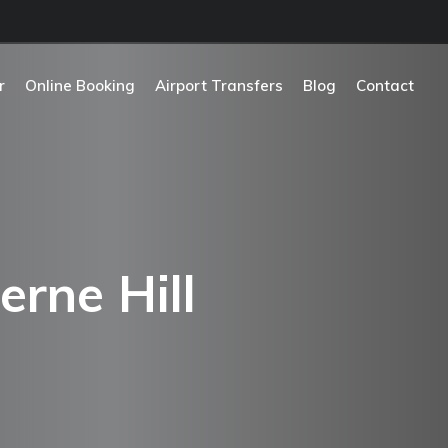
r
Online Booking
Airport Transfers
Blog
Contact
erne Hill