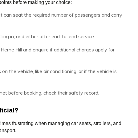
oints before making your choice:
t can seat the required number of passengers and carry
ling in, and either offer end-to-end service.
Herne Hill and enquire if additional charges apply for
on the vehicle, like air conditioning, or if the vehicle is
et before booking, check their safety record.
icial?
imes frustrating when managing car seats, strollers, and 
ansport. 