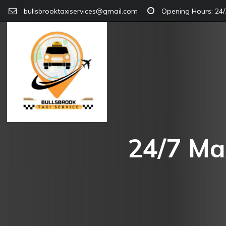
bullsbrooktaxiservices@gmail.com
Opening Hours: 24/7
24/7 Max