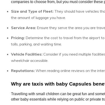
companies to choose from, but you must consider these p
Size and Type of Fleet:
They should have vehicles tha
the amount of luggage you have.
Service Area:
Ensure they serve the area you are travel
Pricing:
Determine the cost to travel from the airport to 
tolls, parking, and waiting time.
Vehicle Facilities:
Consider if you need multiple facilities 
wheelchair accessible.
Reputations:
When reading online reviews on the intern
Why are taxis with baby Capsules benef
Travelling with small children can be great fun and somet
other baby essentials while relying on public or private tr