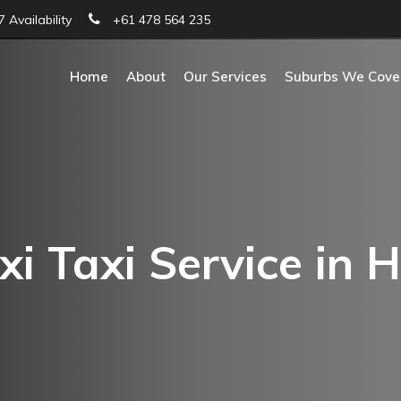
 Availability
+61 478 564 235
Home
About
Our Services
Suburbs We Cove
i Taxi Service in H