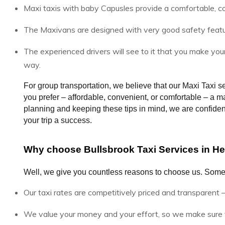
Maxi taxis with baby Capusles provide a comfortable, c
The Maxivans are designed with very good safety features
The experienced drivers will see to it that you make you
way.
For group transportation, we believe that our Maxi Taxi se
you prefer – affordable, convenient, or comfortable – a maxi
planning and keeping these tips in mind, we are confident 
your trip a success.
Why choose Bullsbrook Taxi Services in Her
Well, we give you countless reasons to choose us. Some
Our taxi rates are competitively priced and transparent –
We value your money and your effort, so we make sure t