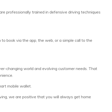
rs are professionally trained in defensive driving techniques
o book via the app, the web, or a simple call to the
 ever-changing world and evolving customer needs. That
enience.
art mobile wallet.
iving, we are positive that you will always get home