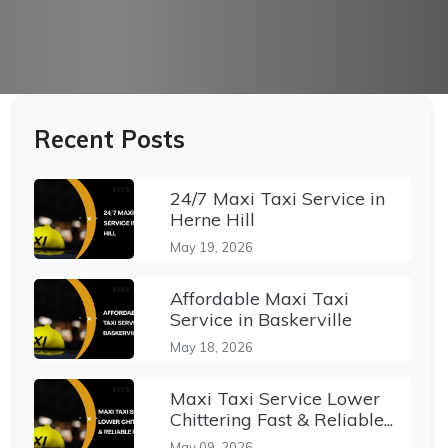
Recent Posts
24/7 Maxi Taxi Service in
Herne Hill
May 19, 2026
Affordable Maxi Taxi
Service in Baskerville
May 18, 2026
Maxi Taxi Service Lower
Chittering Fast & Reliable...
May 09, 2026