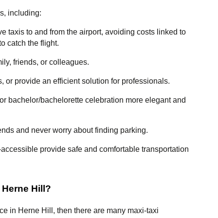
s, including:
 taxis to and from the airport, avoiding costs linked to 
o catch the flight.
ily, friends, or colleagues.
 or provide an efficient solution for professionals.
or bachelor/bachelorette celebration more elegant and 
iends and never worry about finding parking.
-accessible provide safe and comfortable transportation 
 Herne Hill?
ice in Herne Hill, then there are many maxi-taxi 