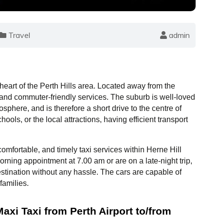
Travel
admin
 heart of the Perth Hills area. Located away from the 
, and commuter-friendly services. The suburb is well-loved 
osphere, and is therefore a short drive to the centre of 
ools, or the local attractions, having efficient transport 
omfortable, and timely taxi services within Herne Hill 
ning appointment at 7.00 am or are on a late-night trip, 
stination without any hassle. The cars are capable of 
families.
xi Taxi from Perth Airport to/from 