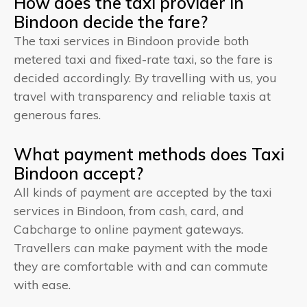
How does the taxi provider in
Bindoon decide the fare?
The taxi services in Bindoon provide both
metered taxi and fixed-rate taxi, so the fare is
decided accordingly. By travelling with us, you
travel with transparency and reliable taxis at
generous fares.
What payment methods does Taxi
Bindoon accept?
All kinds of payment are accepted by the taxi
services in Bindoon, from cash, card, and
Cabcharge to online payment gateways.
Travellers can make payment with the mode
they are comfortable with and can commute
with ease.