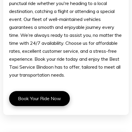
punctual ride whether you're heading to a local
destination, catching a flight or attending a special
event. Our fleet of well-maintained vehicles
guarantees a smooth and enjoyable journey every
time. We’re always ready to assist you, no matter the
time with 24/7 availability. Choose us for affordable
rates, excellent customer service, and a stress-free
experience. Book your ride today and enjoy the Best
Taxi Service Bindoon has to offer, tailored to meet all
your transportation needs.
Book Your Ride Now