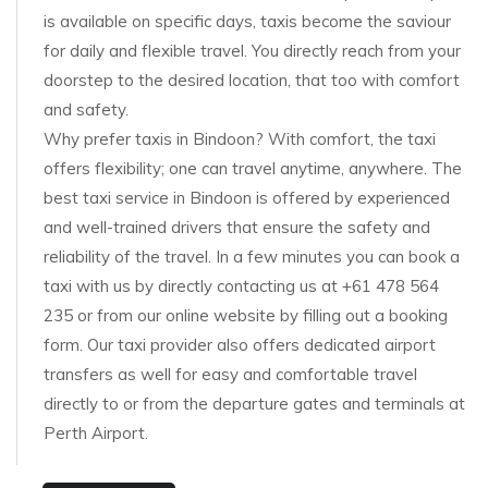
is available on specific days, taxis become the saviour
for daily and flexible travel. You directly reach from your
doorstep to the desired location, that too with comfort
and safety.
Why prefer taxis in Bindoon? With comfort, the taxi
offers flexibility; one can travel anytime, anywhere. The
best taxi service in Bindoon is offered by experienced
and well-trained drivers that ensure the safety and
reliability of the travel. In a few minutes you can book a
taxi with us by directly contacting us at +61 478 564
235 or from our online website by filling out a booking
form. Our taxi provider also offers dedicated airport
transfers as well for easy and comfortable travel
directly to or from the departure gates and terminals at
Perth Airport.