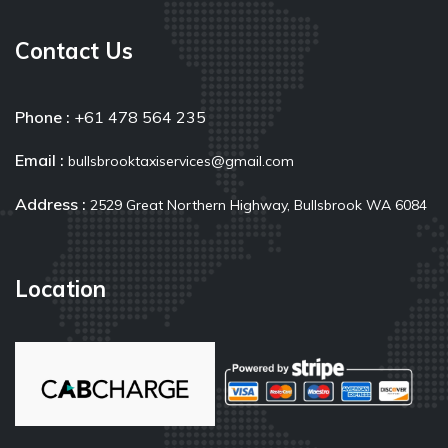
Contact Us
Phone :
+61 478 564 235
Email :
bullsbrooktaxiservices@gmail.com
Address :
2529 Great Northern Highway, Bullsbrook WA 6084
Location