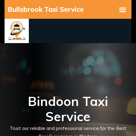
Bindoon Taxi
Service
Trust our reliable and professional service for the Best