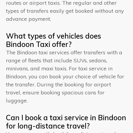
routes or airport taxis. The regular and other
types of transfers easily get booked without any
advance payment.
What types of vehicles does
Bindoon Taxi offer?
The Bindoon taxi services offer transfers with a
range of fleets that include SUVs, sedans,
minivans, and maxi taxis. For taxi service in
Bindoon, you can book your choice of vehicle for
the transfer. During the booking for airport
travel, ensure booking spacious cans for
luggage.
Can I book a taxi service in Bindoon
for long-distance travel?