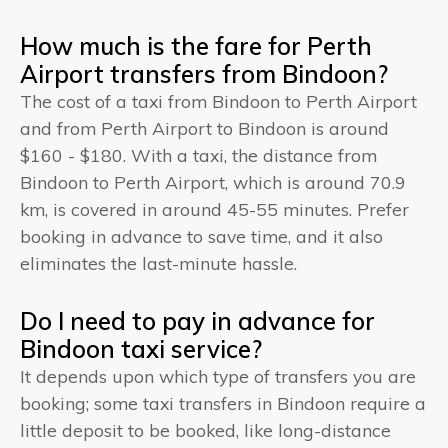
How much is the fare for Perth
Airport transfers from Bindoon?
The cost of a taxi from Bindoon to Perth Airport
and from Perth Airport to Bindoon is around
$160 - $180. With a taxi, the distance from
Bindoon to Perth Airport, which is around 70.9
km, is covered in around 45-55 minutes. Prefer
booking in advance to save time, and it also
eliminates the last-minute hassle.
Do I need to pay in advance for
Bindoon taxi service?
It depends upon which type of transfers you are
booking; some taxi transfers in Bindoon require a
little deposit to be booked, like long-distance