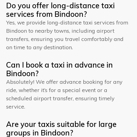
Do you offer long-distance taxi
services from Bindoon?
Yes, we provide long-distance taxi services from
Bindoon to nearby towns, including airport
transfers, ensuring you travel comfortably and
on time to any destination.
Can I book a taxi in advance in
Bindoon?
Absolutely! We offer advance booking for any
ride, whether it’s for a special event or a
scheduled airport transfer, ensuring timely
service.
Are your taxis suitable for large
groups in Bindoon?