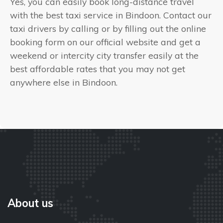
Yes, you can easily book long-distance travel
with the best taxi service in Bindoon. Contact our
taxi drivers by calling or by filling out the online
booking form on our official website and get a
weekend or intercity city transfer easily at the
best affordable rates that you may not get
anywhere else in Bindoon.
About us