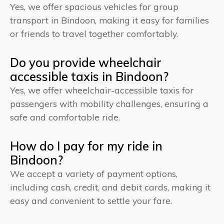
Yes, we offer spacious vehicles for group
transport in Bindoon, making it easy for families
or friends to travel together comfortably.
Do you provide wheelchair
accessible taxis in Bindoon?
Yes, we offer wheelchair-accessible taxis for
passengers with mobility challenges, ensuring a
safe and comfortable ride.
How do I pay for my ride in
Bindoon?
We accept a variety of payment options,
including cash, credit, and debit cards, making it
easy and convenient to settle your fare.