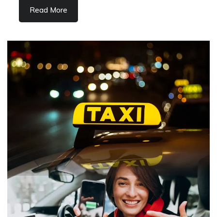
Read More