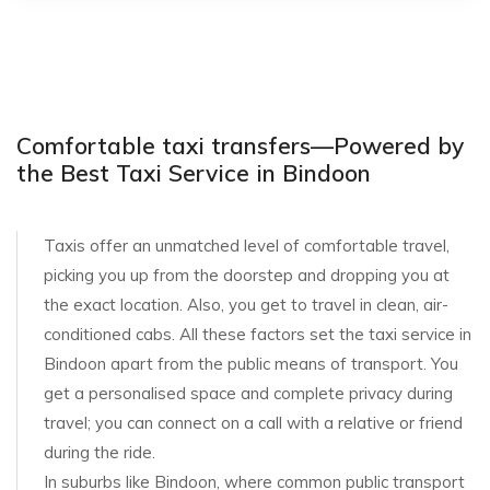
Comfortable taxi transfers—Powered by
the Best Taxi Service in Bindoon
Taxis offer an unmatched level of comfortable travel,
picking you up from the doorstep and dropping you at
the exact location. Also, you get to travel in clean, air-
conditioned cabs. All these factors set the taxi service in
Bindoon apart from the public means of transport. You
get a personalised space and complete privacy during
travel; you can connect on a call with a relative or friend
during the ride.
In suburbs like Bindoon, where common public transport