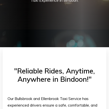
Taxi Experience in Bindoon.
"Reliable Rides, Anytime,
Anywhere in Bindoon!"
Our Bullsbrook and Ellenbrook Taxi Service has
experienced drivers ensure a safe, comfortable, and