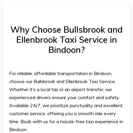
Why Choose Bullsbrook and
Ellenbrook Taxi Service in
Bindoon?
For reliable, affordable transportation in Bindoon,
choose our Bullsbrook and Ellenbrook Taxi Service.
Whether it’s a local trip or an airport transfer, our
experienced drivers ensure your comfort and safety.
Available 24/7, we prioritize punctuality and excellent
customer service, offering you a smooth ride every
time. Book with us for a hassle-free taxi experience in
Bindoon.