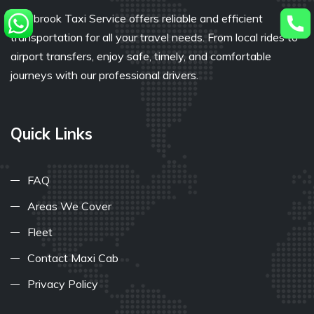
Bullsbrook Taxi Service offers reliable and efficient
transportation for all your travel needs. From local rides to
airport transfers, enjoy safe, timely, and comfortable
journeys with our professional drivers.
Quick Links
FAQ
Areas We Cover
Fleet
Contact Maxi Cab
Privacy Policy