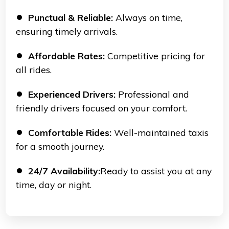
Punctual & Reliable:
Always on time,
ensuring timely arrivals.
Affordable Rates:
Competitive pricing for
all rides.
Experienced Drivers:
Professional and
friendly drivers focused on your comfort.
Comfortable Rides:
Well-maintained taxis
for a smooth journey.
24/7 Availability:
Ready to assist you at any
time, day or night.