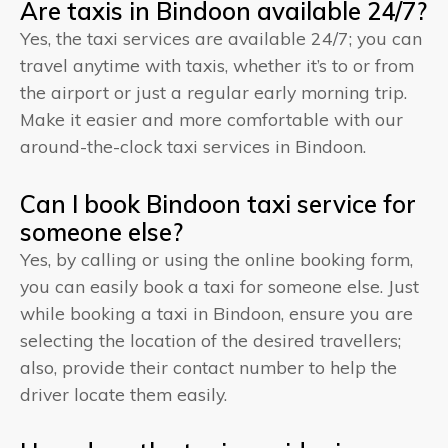
Are taxis in Bindoon available 24/7?
Yes, the taxi services are available 24/7; you can
travel anytime with taxis, whether it’s to or from
the airport or just a regular early morning trip.
Make it easier and more comfortable with our
around-the-clock taxi services in Bindoon.
Can I book Bindoon taxi service for
someone else?
Yes, by calling or using the online booking form,
you can easily book a taxi for someone else. Just
while booking a taxi in Bindoon, ensure you are
selecting the location of the desired travellers;
also, provide their contact number to help the
driver locate them easily.