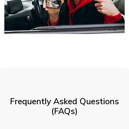
Frequently Asked Questions
(FAQs)