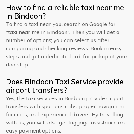
How to find a reliable taxi near me
in Bindoon?
To find a taxi near you, search on Google for
"taxi near me in Bindoon". Then you will get a
number of options; you can select us after
comparing and checking reviews. Book in easy
steps and get a dedicated cab for pickup at your
doorstep.
Does Bindoon Taxi Service provide
airport transfers?
Yes, the taxi services in Bindoon provide airport
transfers with spacious cabs, proper navigation
facilities, and experienced drivers. By travelling
with us, you will also get luggage assistance and
easy payment options.