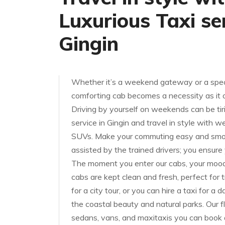
Luxurious Taxi ser
Gingin
Whether it’s a weekend gateway or a speci
comforting cab becomes a necessity as it of
Driving by yourself on weekends can be tiri
service in Gingin and travel in style with 
SUVs. Make your commuting easy and smoot
assisted by the trained drivers; you ensure
The moment you enter our cabs, your mood w
cabs are kept clean and fresh, perfect for t
for a city tour, or you can hire a taxi for a 
the coastal beauty and natural parks. Our f
sedans, vans, and maxitaxis you can book 