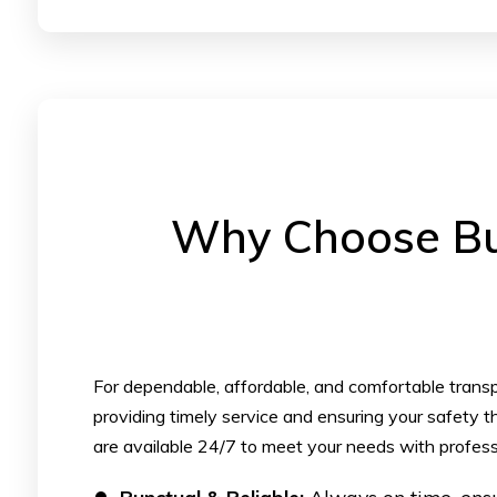
Why Choose Bul
For dependable, affordable, and comfortable transpo
providing timely service and ensuring your safety th
are available 24/7 to meet your needs with profess