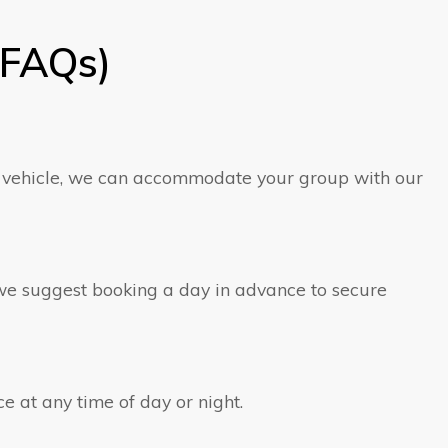
(FAQs)
er vehicle, we can accommodate your group with our
, we suggest booking a day in advance to secure
ce at any time of day or night.