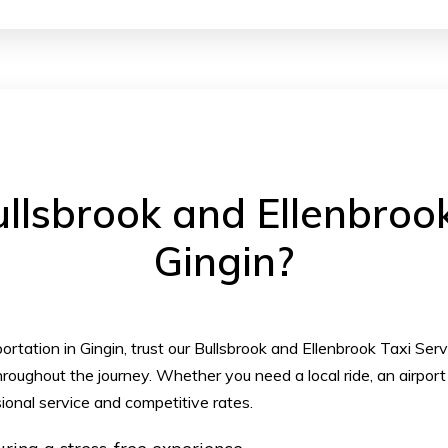
lsbrook and Ellenbrook 
Gingin?
rtation in Gingin, trust our Bullsbrook and Ellenbrook Taxi Ser
roughout the journey. Whether you need a local ride, an airport 
ional service and competitive rates.