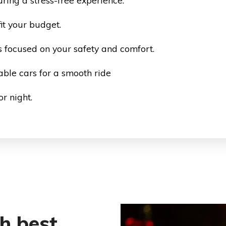
ring a stress-free experience.
it your budget.
 focused on your safety and comfort.
ble cars for a smooth ride
r night.
th best