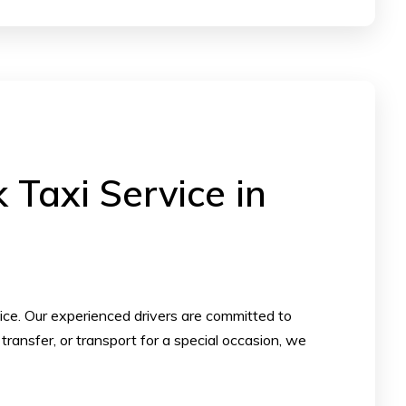
Taxi Service in
vice. Our experienced drivers are committed to
transfer, or transport for a special occasion, we