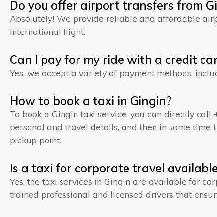
Do you offer airport transfers from G
Absolutely! We provide reliable and affordable airpo
international flight.
Can I pay for my ride with a credit ca
Yes, we accept a variety of payment methods, inclu
How to book a taxi in Gingin?
To book a Gingin taxi service, you can directly call 
personal and travel details, and then in some time th
pickup point.
Is a taxi for corporate travel availabl
Yes, the taxi services in Gingin are available for co
trained professional and licensed drivers that ensur