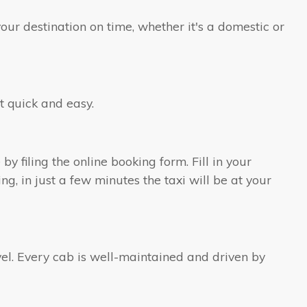
our destination on time, whether it's a domestic or
t quick and easy.
by filing the online booking form. Fill in your
ng, in just a few minutes the taxi will be at your
ravel. Every cab is well-maintained and driven by