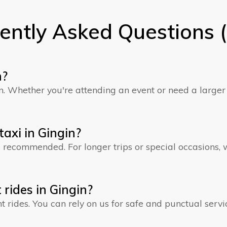
ently Asked Questions 
n?
gin. Whether you're attending an event or need a larg
axi in Gingin?
is recommended. For longer trips or special occasions
 rides in Gingin?
ht rides. You can rely on us for safe and punctual servi