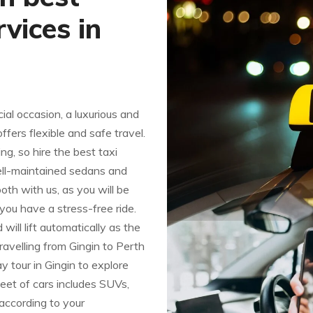
vices in
al occasion, a luxurious and
fers flexible and safe travel.
ng, so hire the best taxi
well-maintained sedans and
h with us, as you will be
 you have a stress-free ride.
ill lift automatically as the
ravelling from Gingin to Perth
day tour in Gingin to explore
leet of cars includes SUVs,
according to your