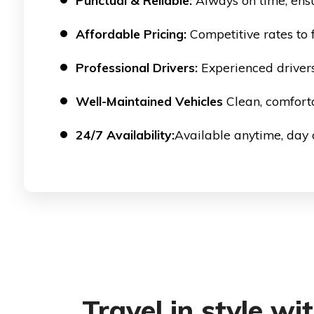
Punctual & Reliable:
Always on time, ensu
Affordable Pricing:
Competitive rates to f
Professional Drivers:
Experienced drivers
Well-Maintained Vehicles
Clean, comforta
24/7 Availability:
Available anytime, day o
Travel in style wi