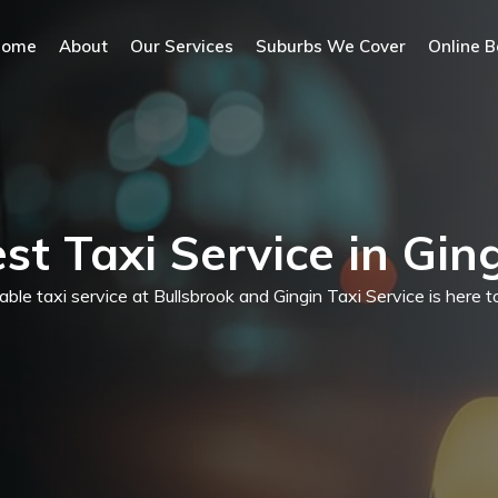
Home
About
Our Services
Suburbs We Cover
Online B
st Taxi Service in Gin
dable taxi service at Bullsbrook and Gingin Taxi Service is here 