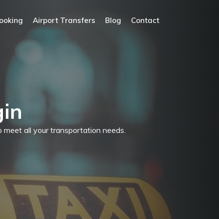
ooking
Airport Transfers
Blog
Contact
gin
to meet all your transportation needs.