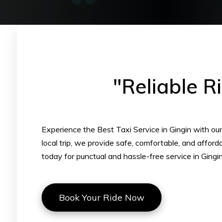
"Reliable R
Experience the Best Taxi Service in Gingin with our p
local trip, we provide safe, comfortable, and affor
today for punctual and hassle-free service in Gingin
Book Your Ride Now