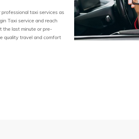
 professional taxi services as
gin Taxi service and reach
t the last minute or pre-
e quality travel and comfort