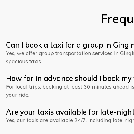
Frequ
Can I book a taxi for a group in Gingi
Yes, we offer group transportation services in Gin
spacious taxis.
How far in advance should I book my t
For local trips, booking at least 30 minutes ahead 
your ride.
Are your taxis available for late-night
Yes, our taxis are available 24/7, including late-nig