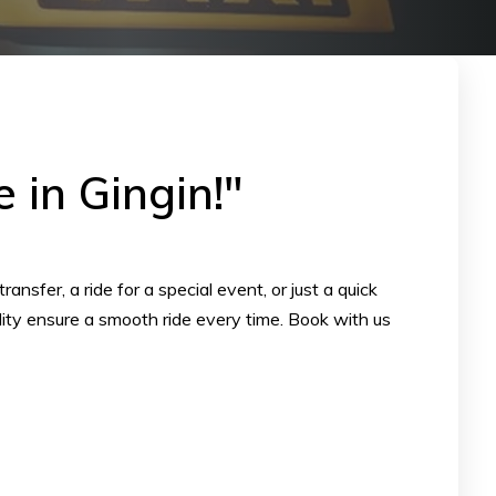
 in Gingin!"
nsfer, a ride for a special event, or just a quick
ility ensure a smooth ride every time. Book with us