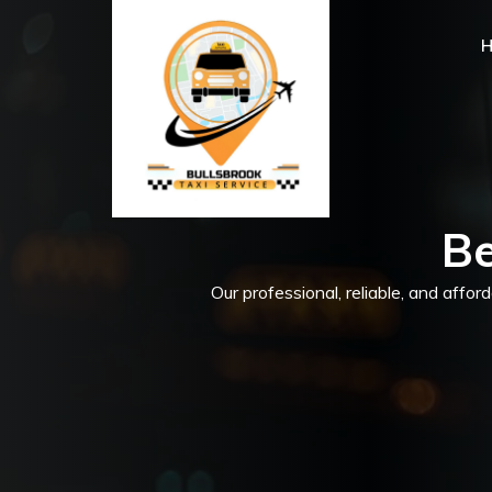
Be
Our professional, reliable, and affor