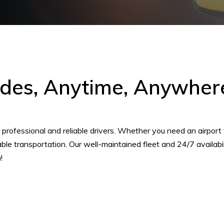
ides, Anytime, Anywhere
rofessional and reliable drivers. Whether you need an airport tra
dable transportation. Our well-maintained fleet and 24/7 availab
!