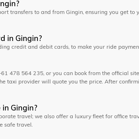
ingin?
rt transfers to and from Gingin, ensuring you get to y
rd in Gingin?
ding credit and debit cards, to make your ride paymen
+61 478 564 235, or you can book from the official site 
e taxi provider will quote you the price. After confirmi
e in Gingin?
rporate travel; we also offer a luxury fleet for office t
e safe travel.