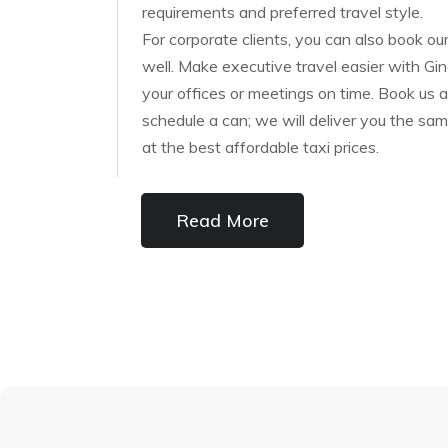
requirements and preferred travel style.
For corporate clients, you can also book our
well. Make executive travel easier with Gin
your offices or meetings on time. Book us a
schedule a can; we will deliver you the sam
at the best affordable taxi prices.
Read More