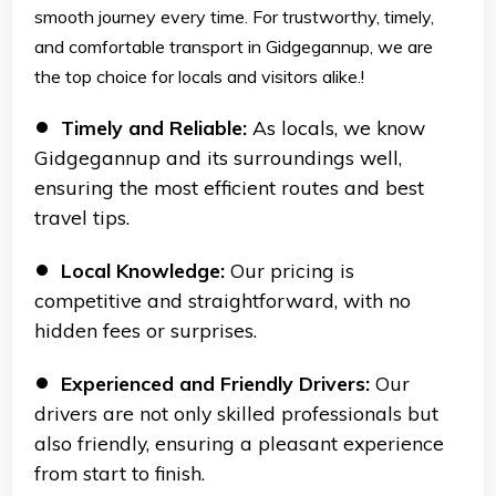
smooth journey every time. For trustworthy, timely,
and comfortable transport in Gidgegannup, we are
the top choice for locals and visitors alike.!
Timely and Reliable:
As locals, we know
Gidgegannup and its surroundings well,
ensuring the most efficient routes and best
travel tips.
Local Knowledge:
Our pricing is
competitive and straightforward, with no
hidden fees or surprises.
Experienced and Friendly Drivers:
Our
drivers are not only skilled professionals but
also friendly, ensuring a pleasant experience
from start to finish.