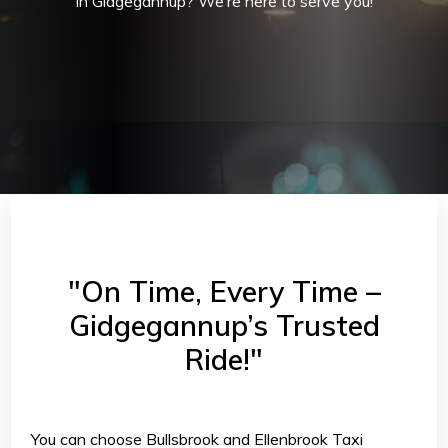
in Gidgegannup? We’re here to serve you!
"On Time, Every Time –
Gidgegannup’s Trusted
Ride!"
You can choose Bullsbrook and Ellenbrook Taxi