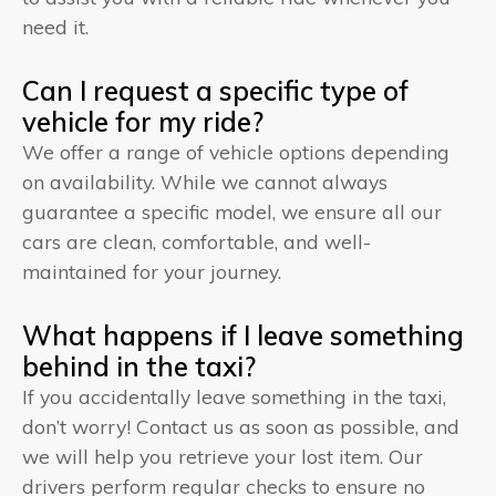
need it.
Can I request a specific type of
vehicle for my ride?
We offer a range of vehicle options depending
on availability. While we cannot always
guarantee a specific model, we ensure all our
cars are clean, comfortable, and well-
maintained for your journey.
What happens if I leave something
behind in the taxi?
If you accidentally leave something in the taxi,
don’t worry! Contact us as soon as possible, and
we will help you retrieve your lost item. Our
drivers perform regular checks to ensure no