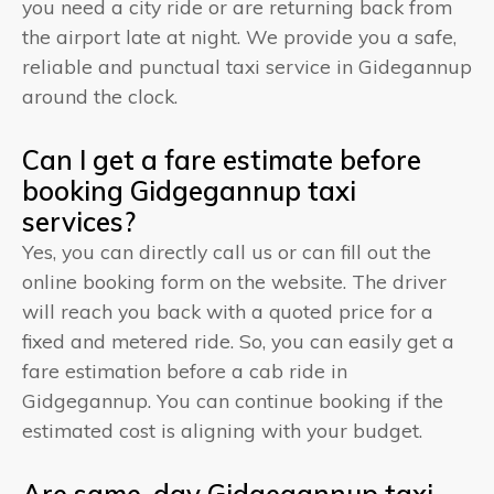
you need a city ride or are returning back from
the airport late at night. We provide you a safe,
reliable and punctual taxi service in Gidegannup
around the clock.
Can I get a fare estimate before
booking Gidgegannup taxi
services?
Yes, you can directly call us or can fill out the
online booking form on the website. The driver
will reach you back with a quoted price for a
fixed and metered ride. So, you can easily get a
fare estimation before a cab ride in
Gidgegannup. You can continue booking if the
estimated cost is aligning with your budget.
Are same-day Gidgegannup taxi