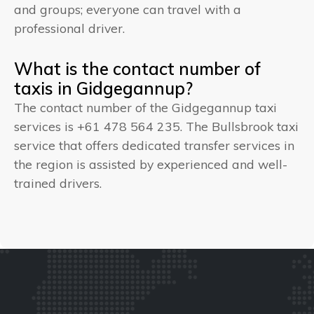
and groups; everyone can travel with a
professional driver.
What is the contact number of
taxis in Gidgegannup?
The contact number of the Gidgegannup taxi
services is +61 478 564 235. The Bullsbrook taxi
service that offers dedicated transfer services in
the region is assisted by experienced and well-
trained drivers.