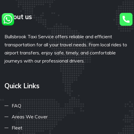
About us
Bullsbrook Taxi Service offers reliable and efficient
transportation for all your travel needs. From local rides to
airport transfers, enjoy safe, timely, and comfortable
journeys with our professional drivers.
Quick Links
FAQ
Areas We Cover
Fleet