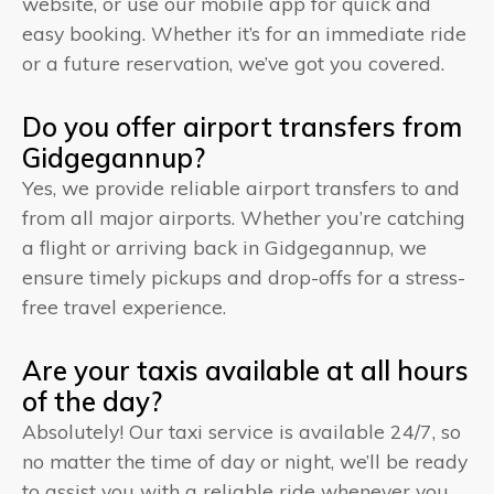
website, or use our mobile app for quick and
easy booking. Whether it’s for an immediate ride
or a future reservation, we’ve got you covered.
Do you offer airport transfers from
Gidgegannup?
Yes, we provide reliable airport transfers to and
from all major airports. Whether you’re catching
a flight or arriving back in Gidgegannup, we
ensure timely pickups and drop-offs for a stress-
free travel experience.
Are your taxis available at all hours
of the day?
Absolutely! Our taxi service is available 24/7, so
no matter the time of day or night, we’ll be ready
to assist you with a reliable ride whenever you