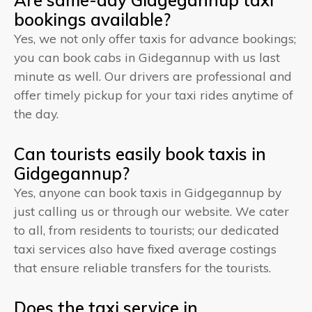
bookings available?
Yes, we not only offer taxis for advance bookings;
you can book cabs in Gidegannup with us last
minute as well. Our drivers are professional and
offer timely pickup for your taxi rides anytime of
the day.
Can tourists easily book taxis in
Gidgegannup?
Yes, anyone can book taxis in Gidgegannup by
just calling us or through our website. We cater
to all, from residents to tourists; our dedicated
taxi services also have fixed average costings
that ensure reliable transfers for the tourists.
Does the taxi service in