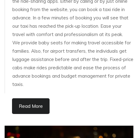
the ride-sharing apps. Either by calling or by just online
booking from the website, you can book a taxi ride in
advance. In a few minutes of booking you will see that
our taxi has reached the pick-up location. Ease your
travel with comfort and professionalism at its peak.
We provide baby seats for making travel accessible for
families. Also, for airport transfers, the individuals get
luggage assistance before and after the trip. Fixed-price
cabs make rides predictable and ease the process of
advance bookings and budget management for private
taxis.
Read More