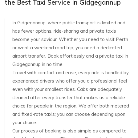
the Best Taxi Service in Gidgegannup
In Gidgegannup, where public transport is limited and
has fewer options, ride-sharing and private taxis
become your saviour. Whether you need to visit Perth
or want a weekend road trip, you need a dedicated
airport transfer. Book effortlessly and a private taxi in
Gidgegannup in no time.
Travel with comfort and ease; every ride is handled by
experienced drivers who offer you a professional feel
even with your smallest rides. Cabs are adequately
cleaned after every transfer that makes us a reliable
choice for people in the region. We offer both metered
and fixed-rate taxis; you can choose depending upon
your choice.
Our process of booking is also simple as compared to