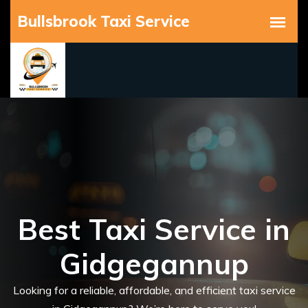
Best Taxi Service in
Gidgegannup
Looking for a reliable, affordable, and efficient taxi service