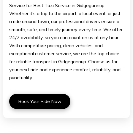
Service for Best Taxi Service in Gidgegannup.
Whether it’s a trip to the airport, a local event, or just
a ride around town, our professional drivers ensure a
smooth, safe, and timely journey every time. We offer
24/7 availability, so you can count on us at any hour.
With competitive pricing, clean vehicles, and
exceptional customer service, we are the top choice
for reliable transport in Gidgegannup. Choose us for
your next ride and experience comfort, reliability, and
punctuality.
Book Your Ride Now