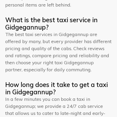
personal items are left behind.
What is the best taxi service in
Gidgegannup?
The best taxi services in Gidgegannup are
offered by many, but every provider has different
pricing and quality of the cabs. Check reviews
and ratings, compare pricing and reliability and
then choose your right taxi Gidgegannup
partner, especially for daily commuting.
How long does it take to get a taxi
in Gidgegannup?
In a few minutes you can book a taxi in
Gidgegannup; we provide a 24/7 cab service
that allows us to cater to late-night and early-