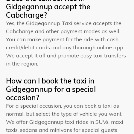
Gidgegannup accept the
Cabcharge?
Yes, the Gidgegannup Taxi service accepts the
Cabcharge and other payment modes as well.
You can make payment for the ride with cash,
credit/debit cards and any thorough online app.
We accept it all and promote easy taxi transfers
in the region.
How can I book the taxi in
Gidgegannup for a special
occasion?
For a special occasion, you can book a taxi as
normal, but select the type of vehicle you want.
We offer Gidgegannup taxi rides in SUVs, maxi
taxis, sedans and minivans for special guests