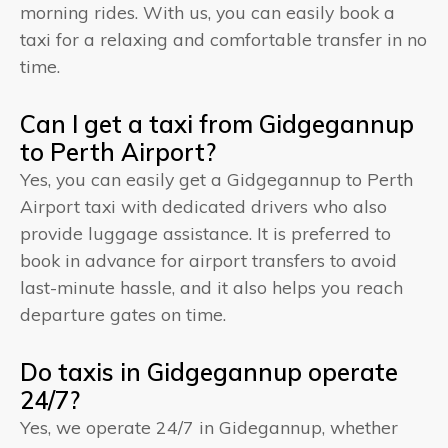
morning rides. With us, you can easily book a
taxi for a relaxing and comfortable transfer in no
time.
Can I get a taxi from Gidgegannup
to Perth Airport?
Yes, you can easily get a Gidgegannup to Perth
Airport taxi with dedicated drivers who also
provide luggage assistance. It is preferred to
book in advance for airport transfers to avoid
last-minute hassle, and it also helps you reach
departure gates on time.
Do taxis in Gidgegannup operate
24/7?
Yes, we operate 24/7 in Gidegannup, whether