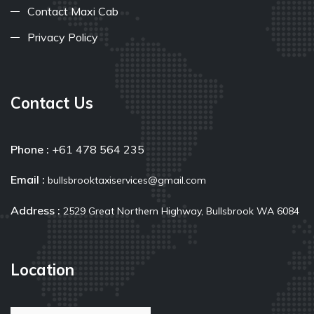
Contact Maxi Cab
Privacy Policy
Contact Us
Phone :
+61 478 564 235
Email :
bullsbrooktaxiservices@gmail.com
Address :
2529 Great Northern Highway, Bullsbrook WA 6084
Location