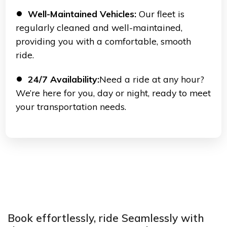
Well-Maintained Vehicles:
Our fleet is
regularly cleaned and well-maintained,
providing you with a comfortable, smooth
ride.
24/7 Availability:
Need a ride at any hour?
We’re here for you, day or night, ready to meet
your transportation needs.
Book effortlessly, ride Seamlessly with