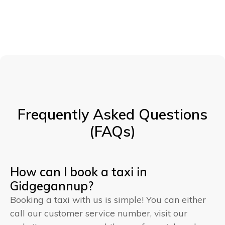
Frequently Asked Questions
(FAQs)
How can I book a taxi in
Gidgegannup?
Booking a taxi with us is simple! You can either
call our customer service number, visit our