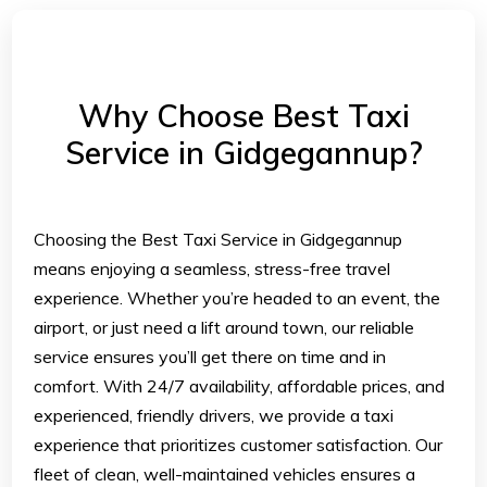
Why Choose Best Taxi
Service in Gidgegannup?
Choosing the Best Taxi Service in Gidgegannup
means enjoying a seamless, stress-free travel
experience. Whether you’re headed to an event, the
airport, or just need a lift around town, our reliable
service ensures you’ll get there on time and in
comfort. With 24/7 availability, affordable prices, and
experienced, friendly drivers, we provide a taxi
experience that prioritizes customer satisfaction. Our
fleet of clean, well-maintained vehicles ensures a